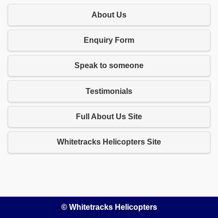
About Us
Enquiry Form
Speak to someone
Testimonials
Full About Us Site
Whitetracks Helicopters Site
© Whitetracks Helicopters