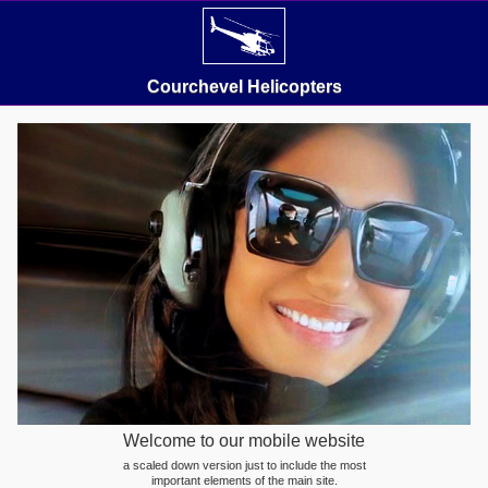
Courchevel Helicopters
Welcome to our mobile website
a scaled down version just to include the most
important elements of the main site.