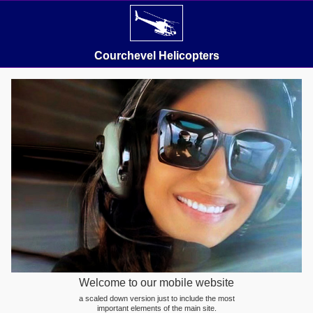
Courchevel Helicopters
Welcome to our mobile website
a scaled down version just to include the most
important elements of the main site.