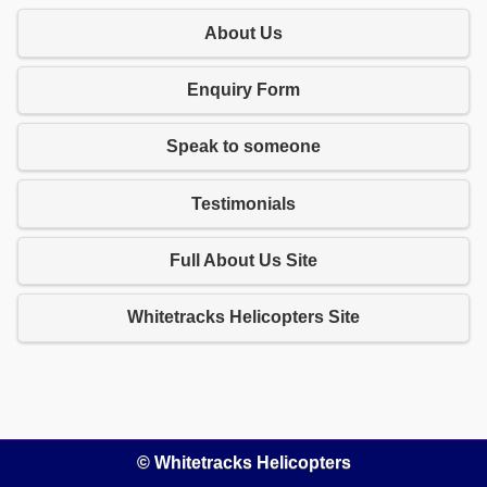
About Us
Enquiry Form
Speak to someone
Testimonials
Full About Us Site
Whitetracks Helicopters Site
© Whitetracks Helicopters