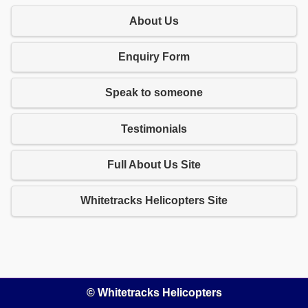
About Us
Enquiry Form
Speak to someone
Testimonials
Full About Us Site
Whitetracks Helicopters Site
© Whitetracks Helicopters