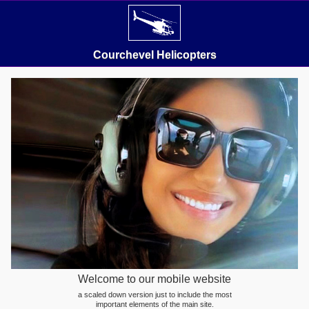
Courchevel Helicopters
Welcome to our mobile website
a scaled down version just to include the most
important elements of the main site.